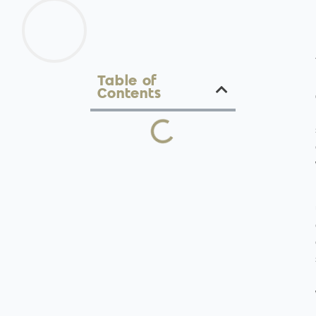
Table of
Contents