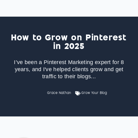
How to Grow on Pinterest
in 2025
I’ve been a Pinterest Marketing expert for 8
years, and I've helped clients grow and get
traffic to their blogs...
Grace Nathan
Grow Your Blog